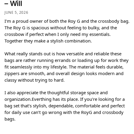
– Will
JUNE 5, 2026
I’m a proud owner of both the Roy G and the crossbody bag.
The Roy G is spacious without feeling to bulky, and the
crossbow if perfect when I only need my essentials.
Together they make a stylish combination.
What really stands out is how versatile and reliable these
bags are rather running errands or loading up for work they
fit seamlessly into my lifestyle. The material feels durable,
zippers are smooth, and overall design looks modern and
classy without trying to hard.
I also appreciate the thoughtful storage space and
organization.Everthing has its place. If you’re looking for a
bag set that’s stylish, dependable, comfortable and perfect
for daily use can’t go wrong with the RoyG and crossbody
bags.