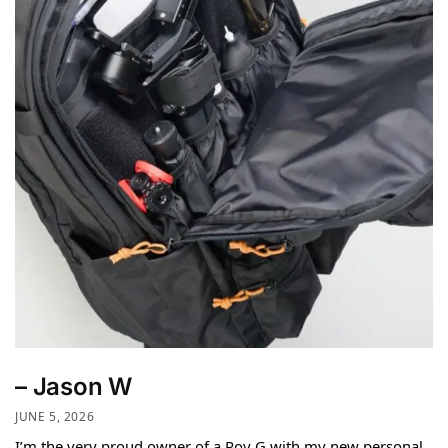
– Jason W
JUNE 5, 2026
I’m the very proud owner of a Roy G with my new personal