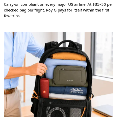
Carry-on compliant on every major US airline. At $35–50 per
checked bag per flight, Roy G pays for itself within the first
few trips.