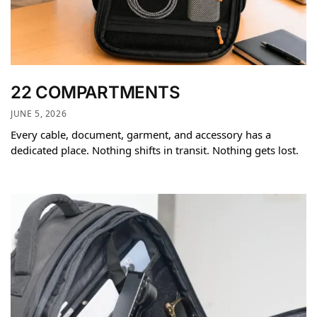
22 COMPARTMENTS
JUNE 5, 2026
Every cable, document, garment, and accessory has a
dedicated place. Nothing shifts in transit. Nothing gets lost.