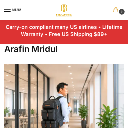
MENU
0
Carry-on compliant many US airlines • Lifetime
Warranty • Free US Shipping $89+
Arafin Mridul