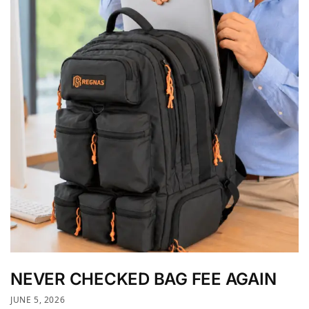
NEVER CHECKED BAG FEE AGAIN
JUNE 5, 2026