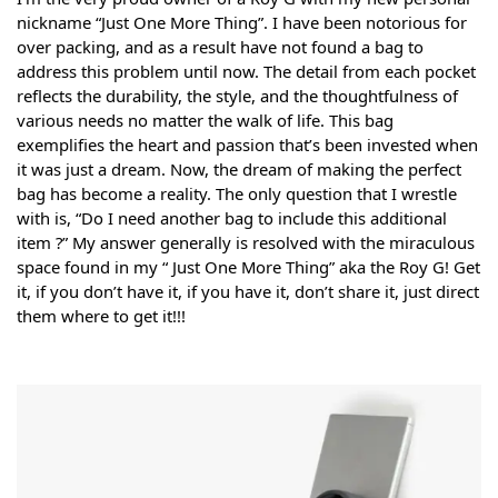
nickname “Just One More Thing”. I have been notorious for
over packing, and as a result have not found a bag to
address this problem until now. The detail from each pocket
reflects the durability, the style, and the thoughtfulness of
various needs no matter the walk of life. This bag
exemplifies the heart and passion that’s been invested when
it was just a dream. Now, the dream of making the perfect
bag has become a reality. The only question that I wrestle
with is, “Do I need another bag to include this additional
item ?” My answer generally is resolved with the miraculous
space found in my “ Just One More Thing” aka the Roy G! Get
it, if you don’t have it, if you have it, don’t share it, just direct
them where to get it!!!