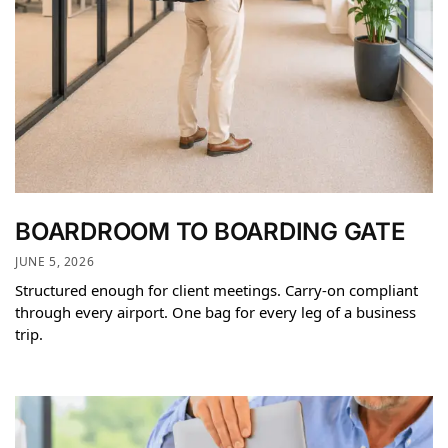
BOARDROOM TO BOARDING GATE
JUNE 5, 2026
Structured enough for client meetings. Carry-on compliant
through every airport. One bag for every leg of a business
trip.