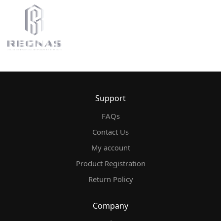
Support
FAQs
Contact Us
My account
Product Registration
Return Policy
Company