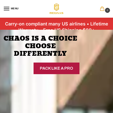
MENU
0
Carry-on compliant many US airlines • Lifetime
Warranty • Free US Shipping $89+
CHAOS IS A CHOICE
CHOOSE
DIFFERENTLY
PACK LIKE A PRO