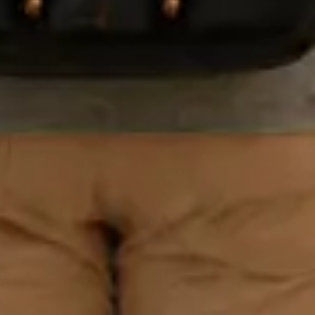
The
Professiona
l Traveler's
Packing
System -
Free
Used by
frequent flyers to
cut packing time
in half. Enter
your email and
we'll send it
instantly - plus
10% off your
first purchase
Email