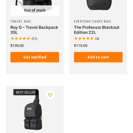
Out of stock
TRAVEL BAG
EVERYDAY CARRY BAG
Roy G – Travel Backpack
The Professor Blackout
35L
Edition 22L
(11)
(3)
$
199.00
$
119.00
Get notified
Add to cart
BEST SELLER