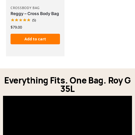
CROSSBODY BAG
Reggy – Cross Body Bag
(5)
$
79.00
Add to cart
Everything Fits. One Bag. Roy G
35L