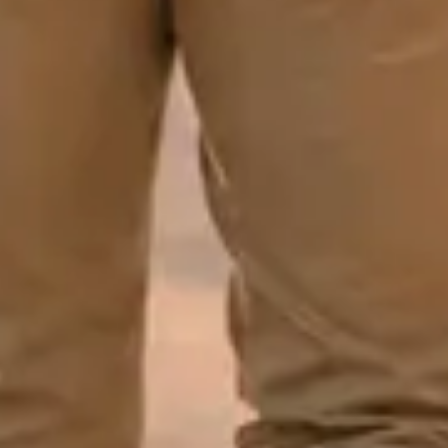
GET
MY
10%
OFF