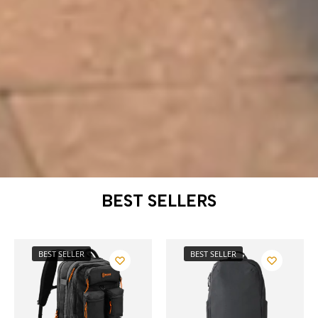
BEST SELLERS
BEST SELLER
BEST SELLER