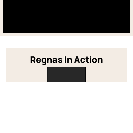
Regnas In Action