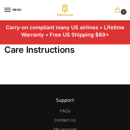
MENU
0
Carry-on compliant many US airlines • Lifetime
Warranty • Free US Shipping $89+
Care Instructions
Support
FAQs
Contact Us
My account