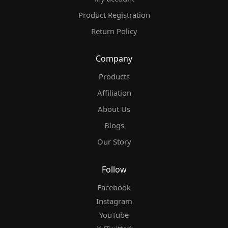
Product Registration
Return Policy
Company
Products
Affiliation
About Us
Blogs
Our Story
Follow
Facebook
Instagram
YouTube