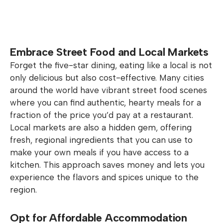
Embrace Street Food and Local Markets
Forget the five-star dining, eating like a local is not
only delicious but also cost-effective. Many cities
around the world have vibrant street food scenes
where you can find authentic, hearty meals for a
fraction of the price you’d pay at a restaurant.
Local markets are also a hidden gem, offering
fresh, regional ingredients that you can use to
make your own meals if you have access to a
kitchen. This approach saves money and lets you
experience the flavors and spices unique to the
region.
Opt for Affordable Accommodation