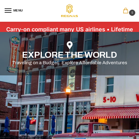
MENU
0
Carry-on compliant many US airlines • Lifetime
Warranty • Free US Shipping $89+
EXPLORE THE WORLD
Traveling on a Budget: Explore Affordable Adventures