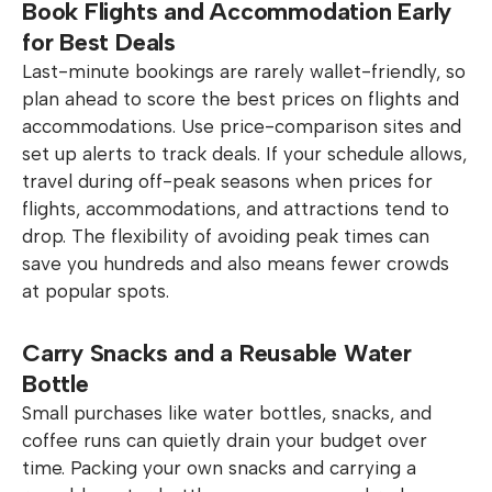
Book Flights and Accommodation Early
for Best Deals
Last-minute bookings are rarely wallet-friendly, so
plan ahead to score the best prices on flights and
accommodations. Use price-comparison sites and
set up alerts to track deals. If your schedule allows,
travel during off-peak seasons when prices for
flights, accommodations, and attractions tend to
drop. The flexibility of avoiding peak times can
save you hundreds and also means fewer crowds
at popular spots.
Carry Snacks and a Reusable Water
Bottle
Small purchases like water bottles, snacks, and
coffee runs can quietly drain your budget over
time. Packing your own snacks and carrying a