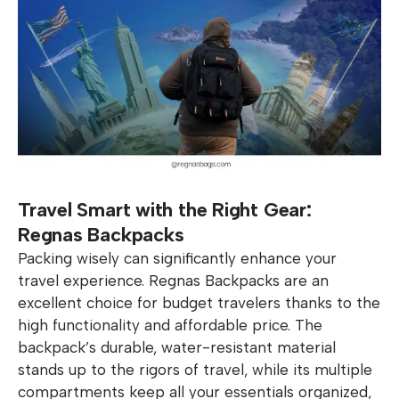
Travel Smart with the Right Gear:
Regnas Backpacks
Packing wisely can significantly enhance your
travel experience. Regnas Backpacks are an
excellent choice for budget travelers thanks to the
high functionality and affordable price. The
backpack’s durable, water-resistant material
stands up to the rigors of travel, while its multiple
compartments keep all your essentials organized,