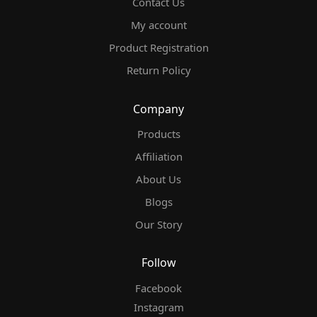
Contact Us
My account
Product Registration
Return Policy
Company
Products
Affiliation
About Us
Blogs
Our Story
Follow
Facebook
Instagram