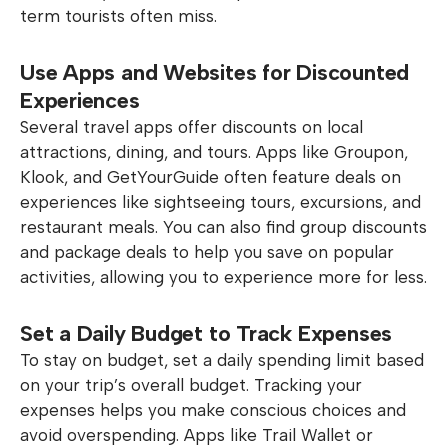
term tourists often miss.
Use Apps and Websites for Discounted
Experiences
Several travel apps offer discounts on local
attractions, dining, and tours. Apps like Groupon,
Klook, and GetYourGuide often feature deals on
experiences like sightseeing tours, excursions, and
restaurant meals. You can also find group discounts
and package deals to help you save on popular
activities, allowing you to experience more for less.
Set a Daily Budget to Track Expenses
To stay on budget, set a daily spending limit based
on your trip’s overall budget. Tracking your
expenses helps you make conscious choices and
avoid overspending. Apps like Trail Wallet or