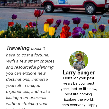
Traveling
doesn’t
have to cost a fortune.
With a few smart choices
and resourceful planning,
Larry Sanger
you can explore new
Don’t let your past
destinations, immerse
years be your best
yourself in unique
years, better life now,
experiences, and make
best life coming.
lasting memories—all
Explore the world.
without straining your
Learn everyday. Happy