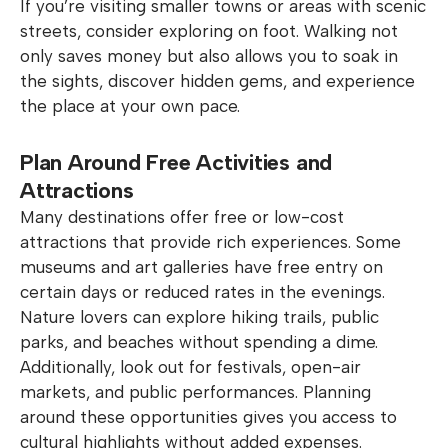
If you’re visiting smaller towns or areas with scenic
streets, consider exploring on foot. Walking not
only saves money but also allows you to soak in
the sights, discover hidden gems, and experience
the place at your own pace.
Plan Around Free Activities and
Attractions
Many destinations offer free or low-cost
attractions that provide rich experiences. Some
museums and art galleries have free entry on
certain days or reduced rates in the evenings.
Nature lovers can explore hiking trails, public
parks, and beaches without spending a dime.
Additionally, look out for festivals, open-air
markets, and public performances. Planning
around these opportunities gives you access to
cultural highlights without added expenses.