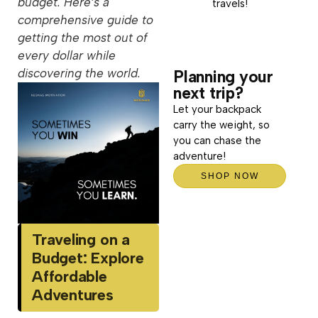
budget. Here’s a
travels!
comprehensive guide to
getting the most out of
every dollar while
discovering the world.
Planning your
next trip?
Let your backpack
carry the weight, so
you can chase the
adventure!
SHOP NOW
Traveling on a
Budget: Explore
Affordable
Adventures