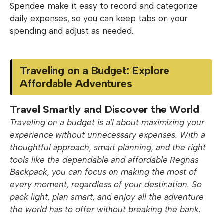
Spendee make it easy to record and categorize
daily expenses, so you can keep tabs on your
spending and adjust as needed.
Traveling on a Budget: Explore
Affordable Adventures
Travel Smartly and Discover the World
Traveling on a budget is all about maximizing your
experience without unnecessary expenses. With a
thoughtful approach, smart planning, and the right
tools like the dependable and affordable Regnas
Backpack, you can focus on making the most of
every moment, regardless of your destination. So
pack light, plan smart, and enjoy all the adventure
the world has to offer without breaking the bank.