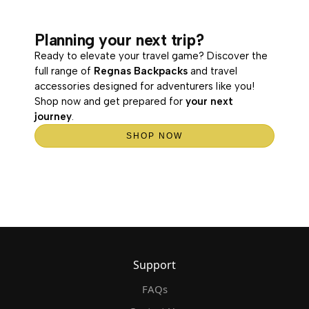
Planning your next trip?
Ready to elevate your travel game? Discover the
full range of
Regnas Backpacks
and travel
accessories designed for adventurers like you!
Shop now and get prepared for
your next
journey
.
SHOP NOW
Support
FAQs