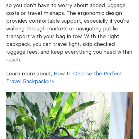
so you don’t have to worry about added luggage
costs or travel mishaps. The ergonomic design
provides comfortable support, especially if you’re
walking through markets or navigating public
transport with your bag in tow. With the right
backpack, you can travel light, skip checked
luggage fees, and keep everything you need within
reach.
Learn more about,
How to Choose the Perfect
Travel Backpack>>>