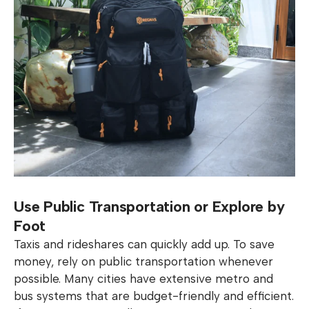
Use Public Transportation or Explore by
Foot
Taxis and rideshares can quickly add up. To save
money, rely on public transportation whenever
possible. Many cities have extensive metro and
bus systems that are budget-friendly and efficient.