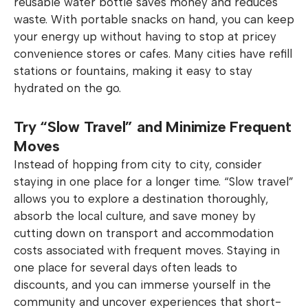
reusable water bottle saves money and reduces
waste. With portable snacks on hand, you can keep
your energy up without having to stop at pricey
convenience stores or cafes. Many cities have refill
stations or fountains, making it easy to stay
hydrated on the go.
Try “Slow Travel” and Minimize Frequent
Moves
Instead of hopping from city to city, consider
staying in one place for a longer time. “Slow travel”
allows you to explore a destination thoroughly,
absorb the local culture, and save money by
cutting down on transport and accommodation
costs associated with frequent moves. Staying in
one place for several days often leads to
discounts, and you can immerse yourself in the
community and uncover experiences that short-