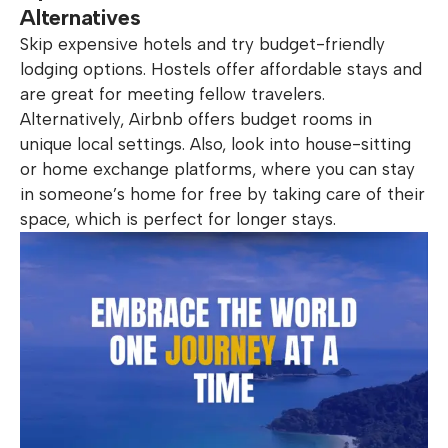
Alternatives
Skip expensive hotels and try budget-friendly
lodging options. Hostels offer affordable stays and
are great for meeting fellow travelers.
Alternatively, Airbnb offers budget rooms in
unique local settings. Also, look into house-sitting
or home exchange platforms, where you can stay
in someone’s home for free by taking care of their
space, which is perfect for longer stays.