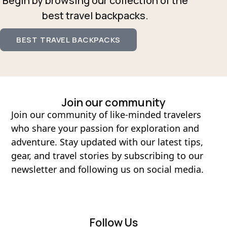
Begin by browsing our collection of the
best travel backpacks.
BEST TRAVEL BACKPACKS
Join our community
Join our community of like-minded travelers
who share your passion for exploration and
adventure. Stay updated with our latest tips,
gear, and travel stories by subscribing to our
newsletter and following us on social media.
Follow Us