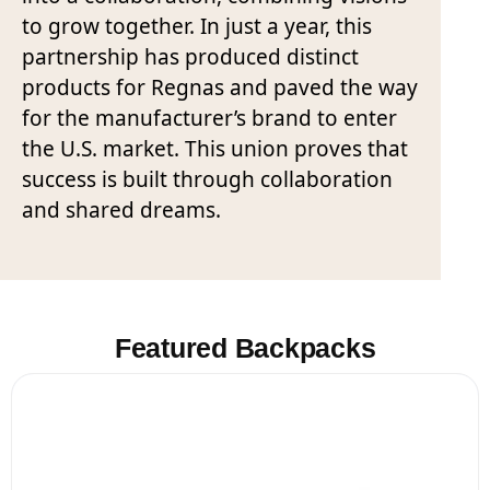
to grow together. In just a year, this
partnership has produced distinct
products for Regnas and paved the way
for the manufacturer’s brand to enter
the U.S. market. This union proves that
success is built through collaboration
and shared dreams.
Featured Backpacks