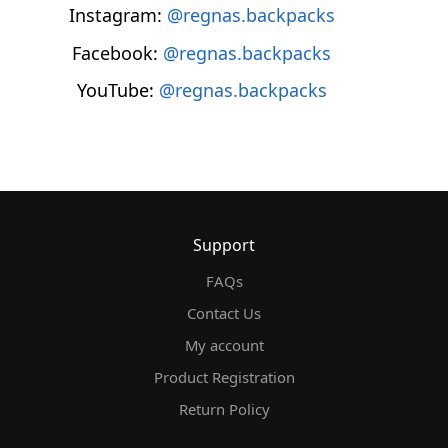
Instagram:
@regnas.backpacks
Facebook:
@regnas.backpacks
YouTube:
@regnas.backpacks
Support
FAQs
Contact Us
My account
Product Registration
Return Policy