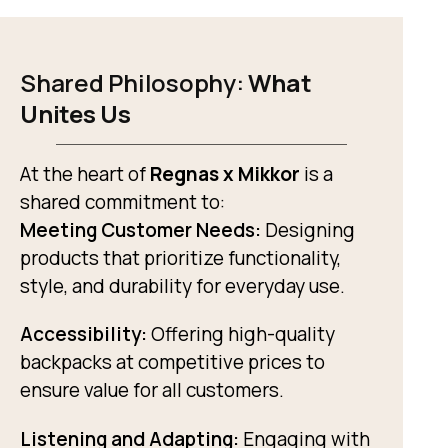
Shared Philosophy:
What
Unites Us
At the heart of
Regnas x Mikkor
is a
shared commitment to:
Meeting Customer Needs:
Designing
products that prioritize functionality,
style, and durability for everyday use.
Accessibility:
Offering high-quality
backpacks at competitive prices to
ensure value for all customers.
Listening and Adapting:
Engaging with