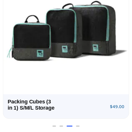
Packing Cubes (3
$
49.00
in 1) S/M/L Storage