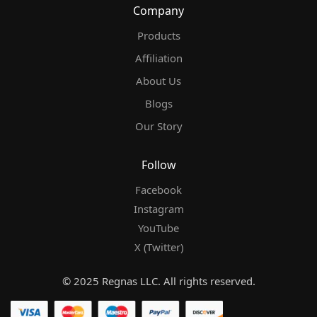
Company
Products
Affiliation
About Us
Blogs
Our Story
Follow
Facebook
Instagram
YouTube
X (Twitter)
© 2025 Regnas LLC. All rights reserved.