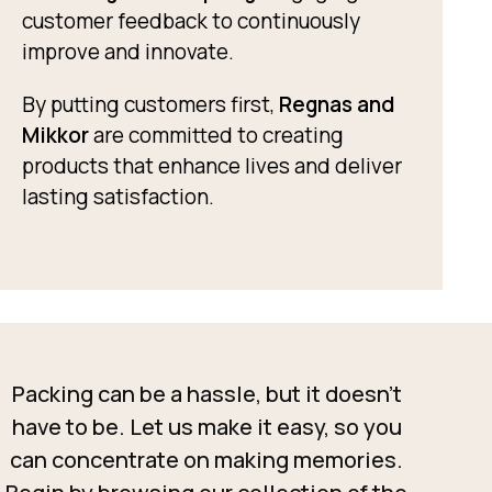
customer feedback to continuously
improve and innovate.
By putting customers first,
Regnas and
Mikkor
are committed to creating
products that enhance lives and deliver
lasting satisfaction.
Packing can be a hassle, but it doesn’t
have to be. Let us make it easy, so you
can concentrate on making memories.