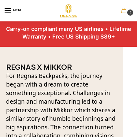
MENU
0
Carry-on compliant many US airlines • Lifetime
Warranty • Free US Shipping $89+
REGNAS X MIKKOR
For Regnas Backpacks, the journey
began with a dream to create
something exceptional. Challenges in
design and manufacturing led to a
partnership with Mikkor which shares a
similar story of humble beginnings and
big aspirations. The connection turned
into a collaboration, combining visions