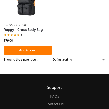
CROSSBODY BAG
Reggy – Cross Body Bag
(5)
$
79.00
Add to cart
Showing the single result
Support
FAQs
Contact Us