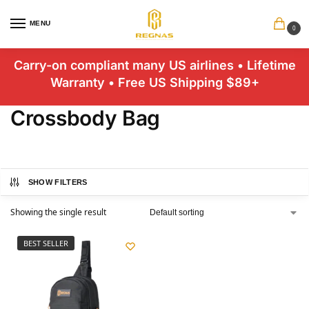
MENU
0
Carry-on compliant many US airlines • Lifetime
Warranty • Free US Shipping $89+
Crossbody Bag
SHOW FILTERS
Showing the single result
BEST SELLER