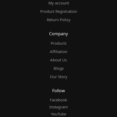
My account
Product Registration
Return Policy
Company
Products
Affiliation
About Us
Blogs
Our Story
Follow
Facebook
Instagram
YouTube