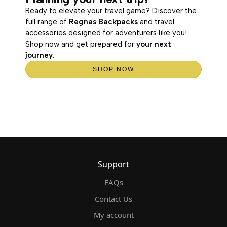
Ready to elevate your travel game? Discover the
full range of
Regnas Backpacks
and travel
accessories designed for adventurers like you!
Shop now and get prepared for
your next
journey
.
SHOP NOW
Support
FAQs
Contact Us
My account