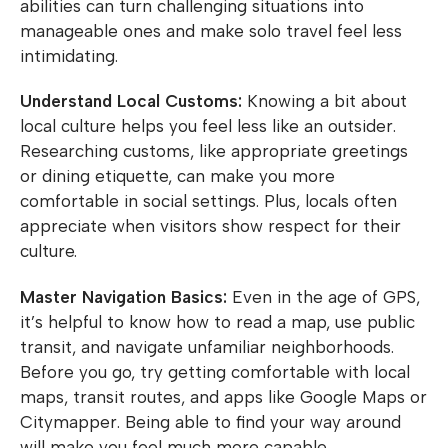
abilities can turn challenging situations into
manageable ones and make solo travel feel less
intimidating.
Understand Local Customs:
Knowing a bit about
local culture helps you feel less like an outsider.
Researching customs, like appropriate greetings
or dining etiquette, can make you more
comfortable in social settings. Plus, locals often
appreciate when visitors show respect for their
culture.
Master Navigation Basics:
Even in the age of GPS,
it’s helpful to know how to read a map, use public
transit, and navigate unfamiliar neighborhoods.
Before you go, try getting comfortable with local
maps, transit routes, and apps like Google Maps or
Citymapper. Being able to find your way around
will make you feel much more capable.