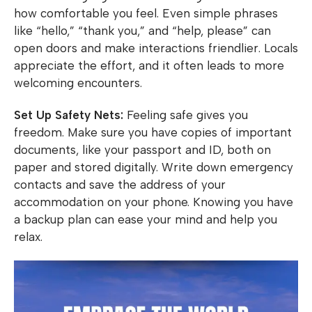
how comfortable you feel. Even simple phrases
like “hello,” “thank you,” and “help, please” can
open doors and make interactions friendlier. Locals
appreciate the effort, and it often leads to more
welcoming encounters.
Set Up Safety Nets:
Feeling safe gives you
freedom. Make sure you have copies of important
documents, like your passport and ID, both on
paper and stored digitally. Write down emergency
contacts and save the address of your
accommodation on your phone. Knowing you have
a backup plan can ease your mind and help you
relax.