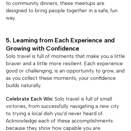
to community dinners, these meetups are
designed to bring people together in a safe, fun
way.
5. Learning from Each Experience and
Growing with Confidence
Solo travel is full of moments that make you a little
braver and a little more resilient. Each experience
good or challenging, is an opportunity to grow, and
as you collect these moments, your confidence
builds naturally.
Celebrate Each Win:
Solo travel is full of small
victories, from successfully navigating a new city
to trying a local dish you’d never heard of.
Acknowledge each of these accomplishments
because they show how capable you are.