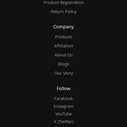
Product Registration
Return Policy
Company
Products
Affiliation
About Us
Blogs
Our Story
Follow
Facebook
Instagram
YouTube
X (Twitter)