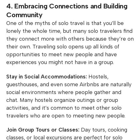
4. Embracing Connections and Building
Community
One of the myths of solo travel is that you’ll be
lonely the whole time, but many solo travelers find
they connect more with others because they’re on
their own. Traveling solo opens up all kinds of
opportunities to meet new people and have
experiences you might not have in a group.
Stay in Social Accommodations:
Hostels,
guesthouses, and even some Airbnbs are naturally
social environments where people gather and
chat. Many hostels organize outings or group
activities, and it’s common to meet other solo
travelers who are open to meeting new people.
Join Group Tours or Classes:
Day tours, cooking
classes, or local excursions are perfect for solo