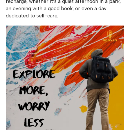
recharge, whether it’s a quiet afternoon in a park,
an evening with a good book, or even a day
dedicated to self-care.