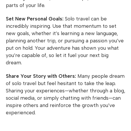
parts of your life.
Set New Personal Goals:
Solo travel can be
incredibly inspiring. Use that momentum to set
new goals, whether it’s learning a new language,
planning another trip, or pursuing a passion you’ve
put on hold. Your adventure has shown you what
you’re capable of, so let it fuel your next big
dream.
Share Your Story with Others:
Many people dream
of solo travel but feel hesitant to take the leap.
Sharing your experiences—whether through a blog,
social media, or simply chatting with friends—can
inspire others and reinforce the growth you’ve
experienced.