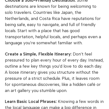
Choose a Solo-Friendly Destination:
Some
destinations are known for being welcoming to
solo travelers. Countries like Japan, the
Netherlands, and Costa Rica have reputations for
being safe, easy to navigate, and full of friendly
locals. Start with a place that has good
transportation, helpful locals, and perhaps even a
language you’re somewhat familiar with.
Create a Simple, Flexible Itinerary:
Don’t feel
pressured to plan every hour of every day. Instead,
outline a few key things you’d love to do each day.
A loose itinerary gives you structure without the
pressure of a strict schedule. Plus, it leaves room
for spontaneous discoveries, like a hidden café or
an art gallery you stumble upon.
Learn Basic Local Phrases:
Knowing a few words in
the local language can make a big difference in