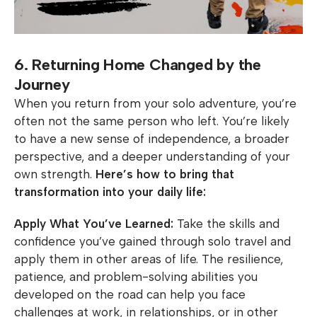
6. Returning Home Changed by the
Journey
When you return from your solo adventure, you’re
often not the same person who left. You’re likely
to have a new sense of independence, a broader
perspective, and a deeper understanding of your
own strength.
Here’s how to bring that
transformation into your daily life:
Apply What You’ve Learned:
Take the skills and
confidence you’ve gained through solo travel and
apply them in other areas of life. The resilience,
patience, and problem-solving abilities you
developed on the road can help you face
challenges at work, in relationships, or in other