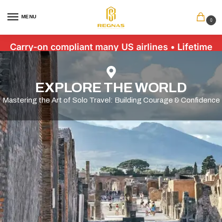
MENU
0
Carry-on compliant many US airlines • Lifetime
Warranty • Free US Shipping $89+
EXPLORE THE WORLD
Mastering the Art of Solo Travel: Building Courage & Confidence