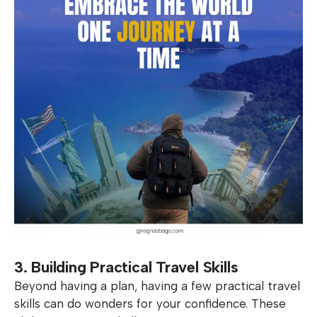
3. Building Practical Travel Skills
Beyond having a plan, having a few practical travel
skills can do wonders for your confidence. These