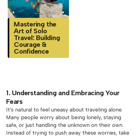
Mastering the
Art of Solo
Travel: Building
Courage &
Confidence
1. Understanding and Embracing Your
Fears
It’s natural to feel uneasy about traveling alone.
Many people worry about being lonely, staying
safe, or just handling the unknown on their own.
Instead of trying to push away these worries, take