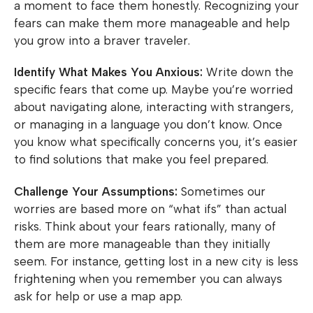
a moment to face them honestly. Recognizing your
fears can make them more manageable and help
you grow into a braver traveler.
Identify What Makes You Anxious:
Write down the
specific fears that come up. Maybe you’re worried
about navigating alone, interacting with strangers,
or managing in a language you don’t know. Once
you know what specifically concerns you, it’s easier
to find solutions that make you feel prepared.
Challenge Your Assumptions:
Sometimes our
worries are based more on “what ifs” than actual
risks. Think about your fears rationally, many of
them are more manageable than they initially
seem. For instance, getting lost in a new city is less
frightening when you remember you can always
ask for help or use a map app.