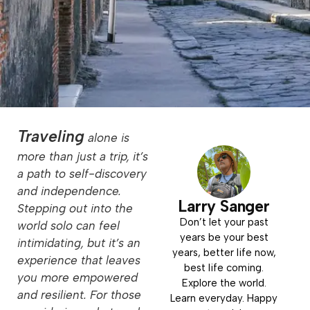
Traveling
alone is
more than just a trip, it’s
a path to self-discovery
and independence.
Larry Sanger
Stepping out into the
Don’t let your past
world solo can feel
years be your best
intimidating, but it’s an
years, better life now,
experience that leaves
best life coming.
you more empowered
Explore the world.
and resilient. For those
Learn everyday. Happy