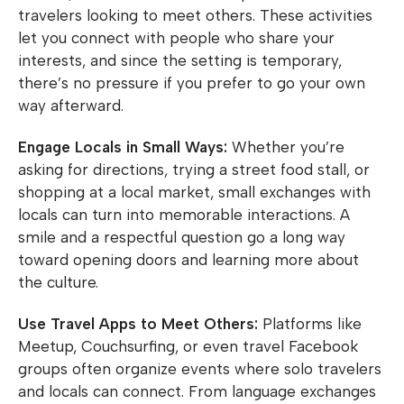
travelers looking to meet others. These activities
let you connect with people who share your
interests, and since the setting is temporary,
there’s no pressure if you prefer to go your own
way afterward.
Engage Locals in Small Ways:
Whether you’re
asking for directions, trying a street food stall, or
shopping at a local market, small exchanges with
locals can turn into memorable interactions. A
smile and a respectful question go a long way
toward opening doors and learning more about
the culture.
Use Travel Apps to Meet Others:
Platforms like
Meetup, Couchsurfing, or even travel Facebook
groups often organize events where solo travelers
and locals can connect. From language exchanges