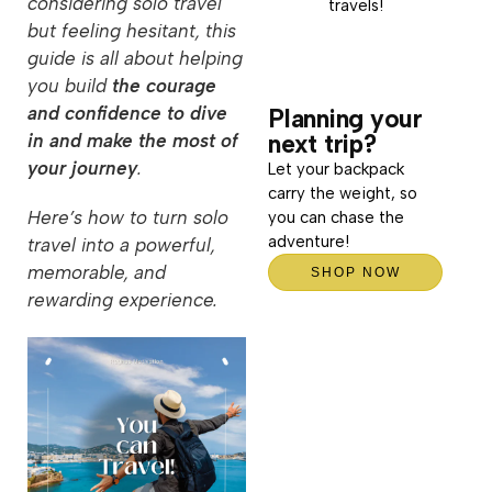
considering solo travel
travels!
but feeling hesitant, this
guide is all about helping
you build
the courage
and confidence to dive
Planning your
next trip?
in and make the most of
your journey
.
Let your backpack
carry the weight, so
Here’s how to turn solo
you can chase the
adventure!
travel into a powerful,
memorable, and
SHOP NOW
rewarding experience.