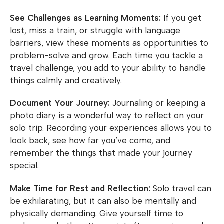
See Challenges as Learning Moments:
If you get
lost, miss a train, or struggle with language
barriers, view these moments as opportunities to
problem-solve and grow. Each time you tackle a
travel challenge, you add to your ability to handle
things calmly and creatively.
Document Your Journey:
Journaling or keeping a
photo diary is a wonderful way to reflect on your
solo trip. Recording your experiences allows you to
look back, see how far you’ve come, and
remember the things that made your journey
special.
Make Time for Rest and Reflection:
Solo travel can
be exhilarating, but it can also be mentally and
physically demanding. Give yourself time to