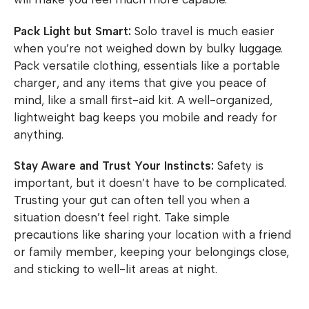
Pack Light but Smart:
Solo travel is much easier
when you’re not weighed down by bulky luggage.
Pack versatile clothing, essentials like a portable
charger, and any items that give you peace of
mind, like a small first-aid kit. A well-organized,
lightweight bag keeps you mobile and ready for
anything.
Stay Aware and Trust Your Instincts:
Safety is
important, but it doesn’t have to be complicated.
Trusting your gut can often tell you when a
situation doesn’t feel right. Take simple
precautions like sharing your location with a friend
or family member, keeping your belongings close,
and sticking to well-lit areas at night.