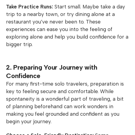
Take Practice Runs:
Start small. Maybe take a day
trip to a nearby town, or try dining alone at a
restaurant you’ve never been to. These
experiences can ease you into the feeling of
exploring alone and help you build confidence for a
bigger trip.
2. Preparing Your Journey with
Confidence
For many first-time solo travelers, preparation is
key to feeling secure and comfortable. While
spontaneity is a wonderful part of traveling, a bit
of planning beforehand can work wonders in
making you feel grounded and confident as you
begin your journey.