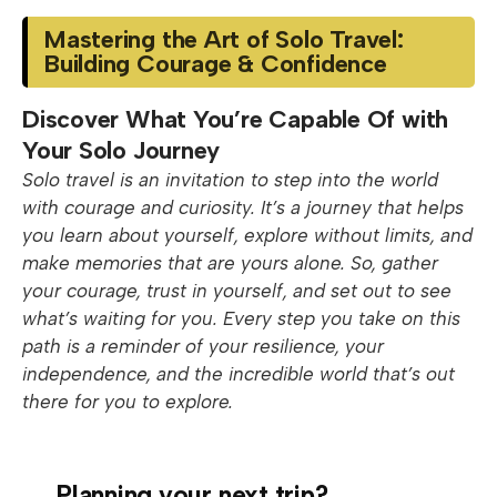
Mastering the Art of Solo Travel:
Building Courage & Confidence
Discover What You’re Capable Of with
Your Solo Journey
Solo travel is an invitation to step into the world
with courage and curiosity. It’s a journey that helps
you learn about yourself, explore without limits, and
make memories that are yours alone. So, gather
your courage, trust in yourself, and set out to see
what’s waiting for you. Every step you take on this
path is a reminder of your resilience, your
independence, and the incredible world that’s out
there for you to explore.
Planning your next trip?