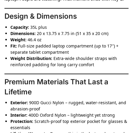
Design & Dimensions
Capacity:
35L plus
Dimensions:
20 x 13.75 x 7.75 in (51 x 35 x 20 cm)
Weight:
46.4 oz
Fit:
Full-size padded laptop compartment (up to 17″) +
separate tablet compartment
Weight Distribution:
Extra-wide shoulder straps with
reinforced padding for long carry comfort
Premium Materials That Last a
Lifetime
Exterior:
900D Gucci Nylon – rugged, water-resistant, and
abrasion-proof
Interior:
400D Oxford Nylon – lightweight yet strong
Protection:
Scratch-proof top exterior pocket for glasses &
essentials