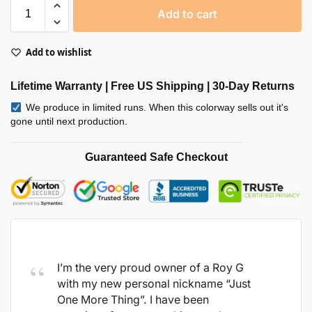
Add to cart
Add to wishlist
Lifetime Warranty | Free US Shipping | 30-Day Returns
We produce in limited runs. When this colorway sells out it's
gone until next production.
Guaranteed Safe Checkout
I’m the very proud owner of a Roy G
with my new personal nickname “Just
One More Thing”. I have been