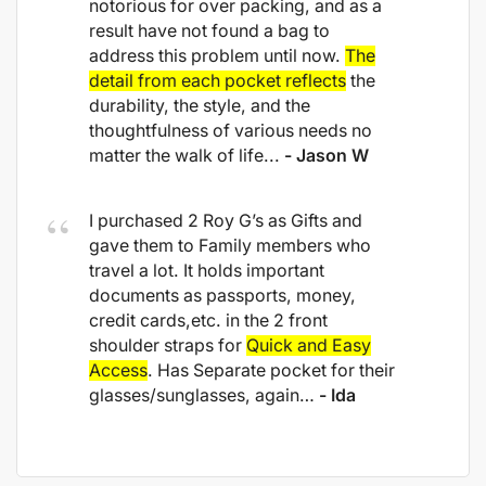
notorious for over packing, and as a
result have not found a bag to
address this problem until now.
The
detail from each pocket reflects
the
durability, the style, and the
thoughtfulness of various needs no
matter the walk of life...
- Jason W
I purchased 2 Roy G’s as Gifts and
gave them to Family members who
travel a lot. It holds important
documents as passports, money,
credit cards,etc. in the 2 front
shoulder straps for
Quick and Easy
Access
. Has Separate pocket for their
glasses/sunglasses, again…
- Ida