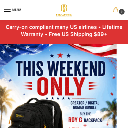
MENU
0
Carry-on compliant many US airlines • Lifetime
Warranty • Free US Shipping $89+