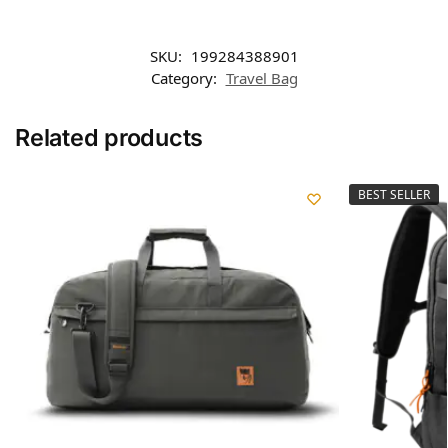
SKU:
199284388901
Category:
Travel Bag
Related products
BEST SELLER