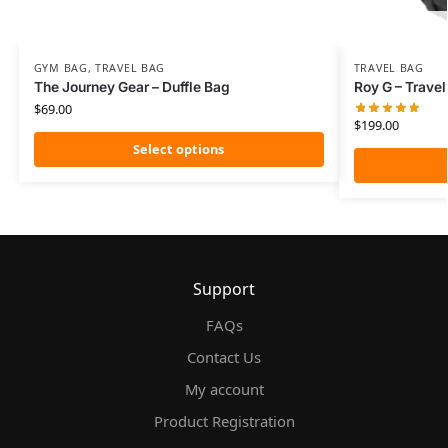
GYM BAG
,
TRAVEL BAG
TRAVEL BAG
The Journey Gear – Duffle Bag
Roy G – Trave
$
69.00
$
199.00
Select options
Support
FAQs
Contact Us
My account
Product Registration