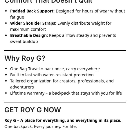
Comfort That Doesn’t Quit
Padded Back Support:
Designed for hours of wear without
fatigue
Wider Shoulder Straps:
Evenly distribute weight for
maximum comfort
Breathable Design:
Keeps airflow steady and prevents
sweat buildup
Why Roy G?
One Bag Travel = pack once, carry everywhere
Built to last with water-resistant protection
Tailored organization for creators, professionals, and
adventurers
Lifetime warranty – a backpack that stays with you for life
GET ROY G NOW
Roy G – A place for everything, and everything in its place.
One backpack. Every journey. For life.