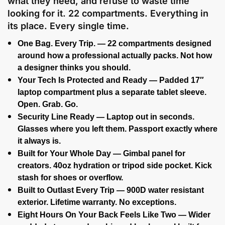
what they need, and refuse to waste time
looking for it. 22 compartments. Everything in
its place. Every single time.
One Bag. Every Trip. — 22 compartments designed
around how a professional actually packs. Not how
a designer thinks you should.
Your Tech Is Protected and Ready — Padded 17″
laptop compartment plus a separate tablet sleeve.
Open. Grab. Go.
Security Line Ready — Laptop out in seconds.
Glasses where you left them. Passport exactly where
it always is.
Built for Your Whole Day — Gimbal panel for
creators. 40oz hydration or tripod side pocket. Kick
stash for shoes or overflow.
Built to Outlast Every Trip — 900D water resistant
exterior. Lifetime warranty. No exceptions.
Eight Hours On Your Back Feels Like Two — Wider