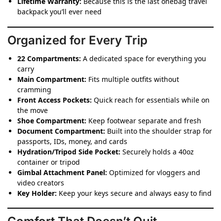
Lifetime Warranty:
Because this is the last onebag travel
backpack you’ll ever need
Organized for Every Trip
22 Compartments:
A dedicated space for everything you
carry
Main Compartment:
Fits multiple outfits without
cramming
Front Access Pockets:
Quick reach for essentials while on
the move
Shoe Compartment:
Keep footwear separate and fresh
Document Compartment:
Built into the shoulder strap for
passports, IDs, money, and cards
Hydration/Tripod Side Pocket:
Securely holds a 40oz
container or tripod
Gimbal Attachment Panel:
Optimized for vloggers and
video creators
Key Holder:
Keep your keys secure and always easy to find