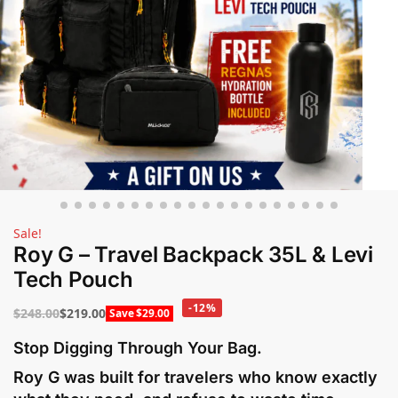
Sale!
Roy G – Travel Backpack 35L & Levi
Tech Pouch
-12%
$
248.00
$
219.00
Save
$
29.00
Stop Digging Through Your Bag.
Roy G was built for travelers who know exactly