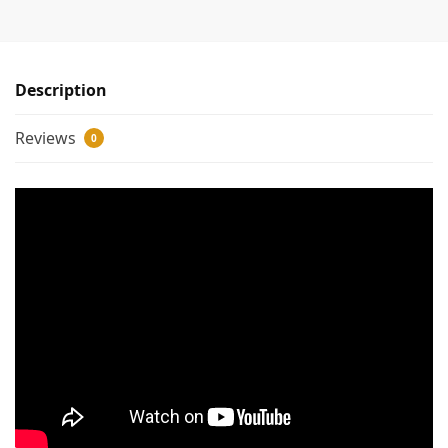
Description
Reviews
0