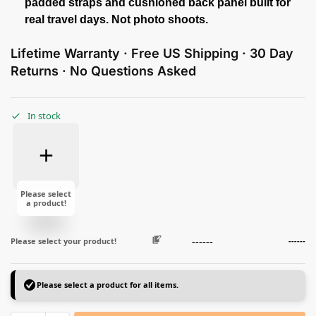
padded straps and cushioned back panel built for
real travel days. Not photo shoots.
Lifetime Warranty · Free US Shipping · 30 Day
Returns · No Questions Asked
In stock
Please select
a product!
------
Please select your product!
------
Please select a product for all items.