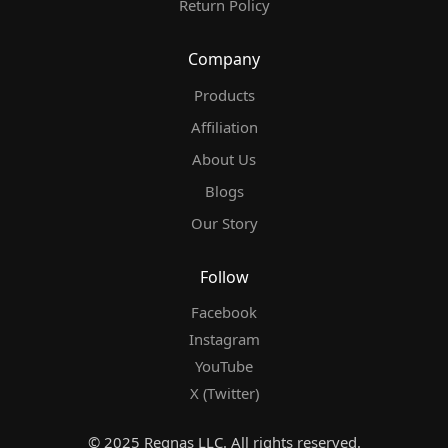
Return Policy
Company
Products
Affiliation
About Us
Blogs
Our Story
Follow
Facebook
Instagram
YouTube
X (Twitter)
© 2025 Regnas LLC. All rights reserved.