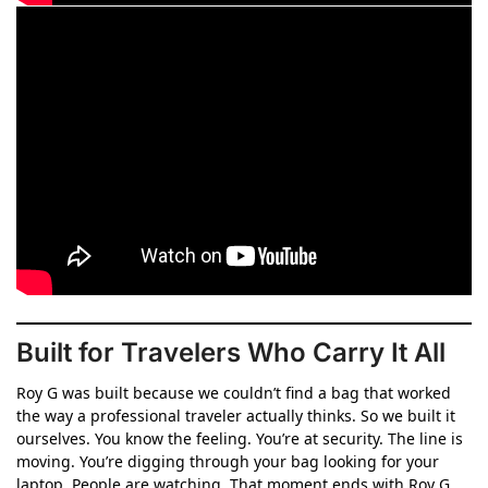
Built for Travelers Who Carry It All
Roy G was built because we couldn’t find a bag that worked
the way a professional traveler actually thinks. So we built it
ourselves. You know the feeling. You’re at security. The line is
moving. You’re digging through your bag looking for your
laptop. People are watching. That moment ends with Roy G.